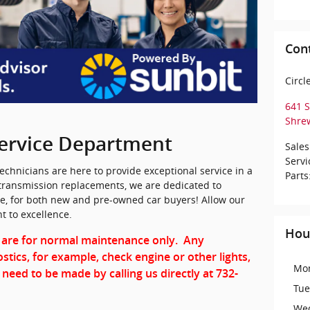
Con
Circl
641 
Shre
ervice Department
Sales
Servi
 technicians are here to provide exceptional service in a
Parts
transmission replacements, we are dedicated to
ce, for both new and pre-owned car buyers! Allow our
 to excellence.
Hou
 are for normal maintenance only. Any
stics, for example, check engine or other lights,
Mo
 need to be made by calling us directly at 732-
Tue
We