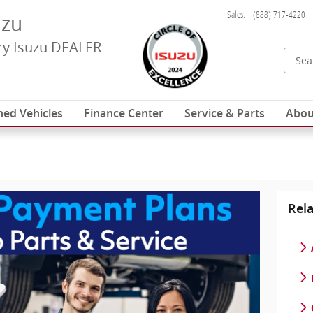
Sales
:
(888) 717-4220
uzu
y Isuzu DEALER
ed Vehicles
Finance Center
Service & Parts
Abou
Rela