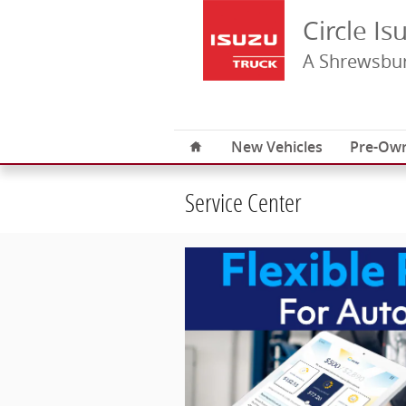
Skip to main content
Circle Is
A Shrewsbur
Home
New Vehicles
Pre-Own
Service Center