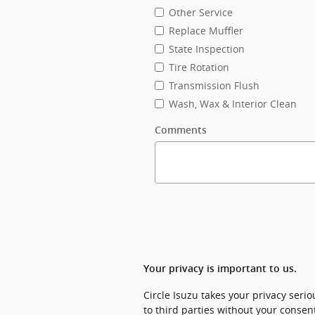
Other Service
Replace Muffler
State Inspection
Tire Rotation
Transmission Flush
Wash, Wax & Interior Clean
Comments
Your privacy is important to us.
Circle Isuzu takes your privacy seri
to third parties without your consen