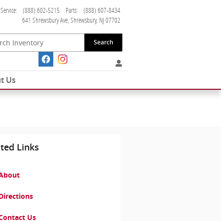
Service
:
(888) 602-5215
Parts
:
(888) 607-8434
641 Shrewsbury Ave
Shrewsbury
,
NJ
07702
Search
t Us
ted Links
About
Directions
Contact Us