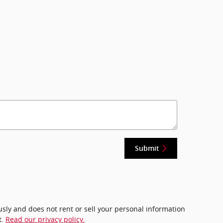
Submit
ously and does not rent or sell your personal information
t.
Read our privacy policy.