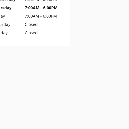
rsday
7:00AM - 6:00PM
day
7:00AM - 6:00PM
urday
Closed
nday
Closed