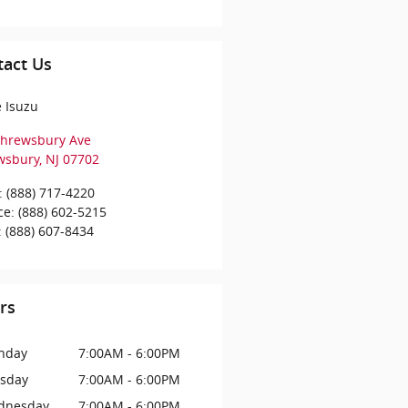
tact Us
e Isuzu
Shrewsbury Ave
wsbury
,
NJ
07702
:
(888) 717-4220
ce
:
(888) 602-5215
:
(888) 607-8434
rs
nday
7:00AM - 6:00PM
sday
7:00AM - 6:00PM
dnesday
7:00AM - 6:00PM