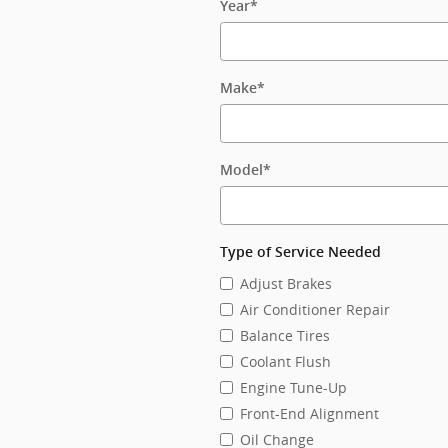
Year
*
Make
*
Model
*
Type of Service Needed
Adjust Brakes
Air Conditioner Repair
Balance Tires
Coolant Flush
Engine Tune-Up
Front-End Alignment
Oil Change