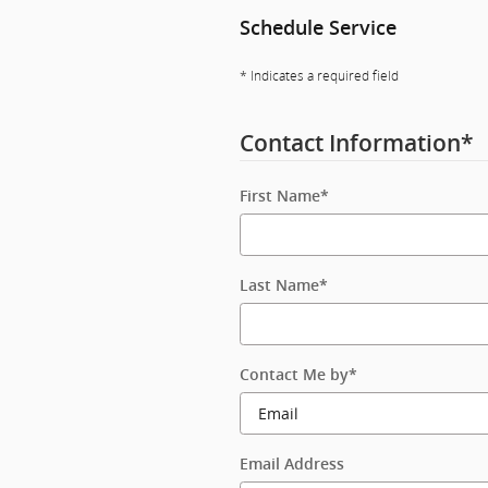
Schedule Service
* Indicates a required field
Contact Information
*
First Name
*
Last Name
*
Contact Me by
*
Email Address