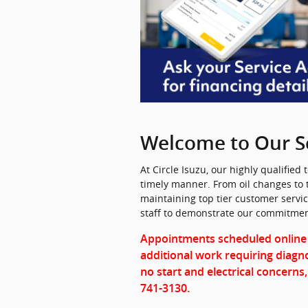
Welcome to Our S
At Circle Isuzu, our highly qualified
timely manner. From oil changes to 
maintaining top tier customer servi
staff to demonstrate our commitment
Appointments scheduled online
additional work requiring diagno
no start and electrical concerns,
741-3130.