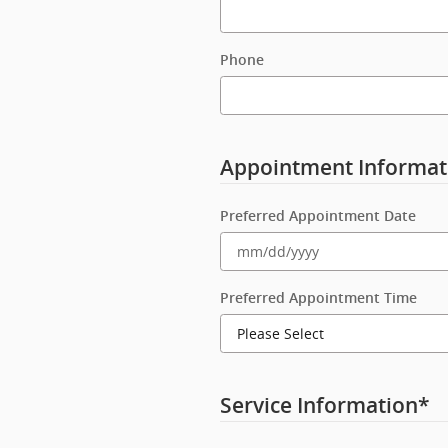
Phone
Appointment Informat
Preferred Appointment Date
Preferred Appointment Time
Service Information
*