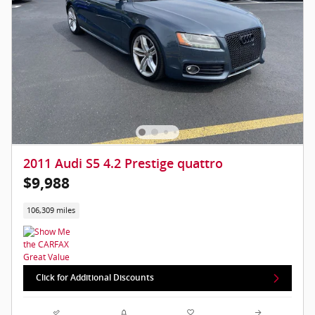
2011 Audi S5 4.2 Prestige quattro
$9,988
106,309 miles
Click for Additional Discounts