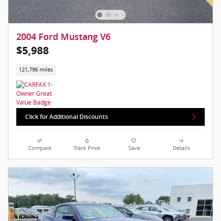
2004 Ford Mustang V6
$5,988
121,796 miles
Click for Additional Discounts
Compare
Track Price
Save
Details