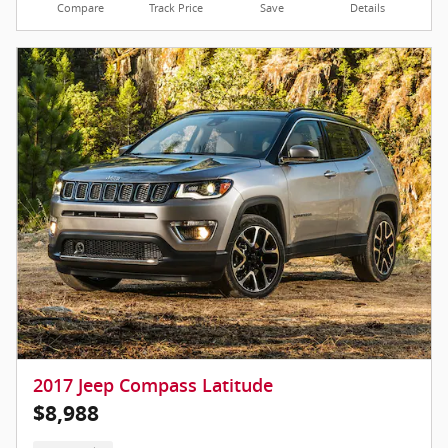
Compare
Track Price
Save
Details
2017 Jeep Compass Latitude
$8,988