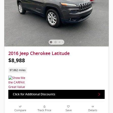
2016 Jeep Cherokee Latitude
$8,988
97,862 miles
Click for Additional Discounts
Compare
Track Price
Save
Details