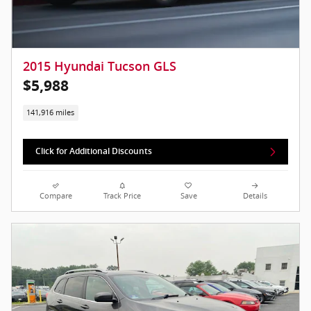
2015 Hyundai Tucson GLS
$5,988
141,916 miles
Click for Additional Discounts
Compare
Track Price
Save
Details