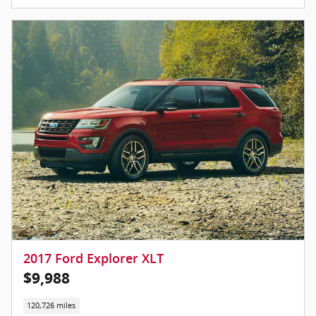
2017 Ford Explorer XLT
$9,988
120,726 miles