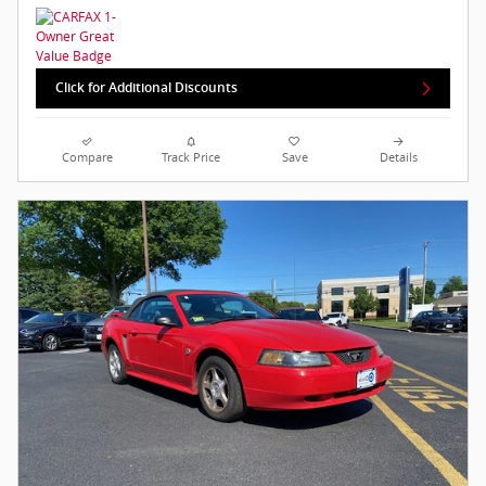
Click for Additional Discounts
Compare
Track Price
Save
Details