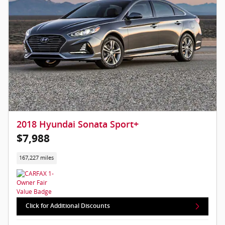
2018 Hyundai Sonata Sport+
$7,988
167,227 miles
Click for Additional Discounts