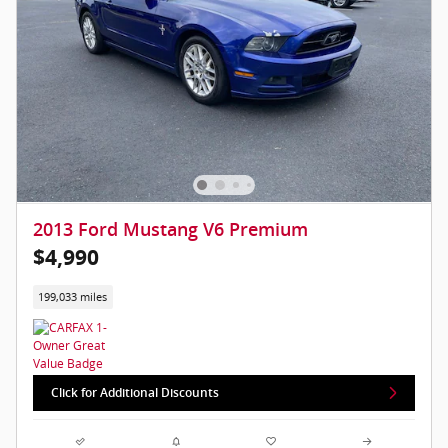
2013 Ford Mustang V6 Premium
$4,990
199,033 miles
Click for Additional Discounts