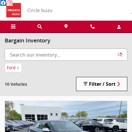
Skip to main content
Circle Isuzu
Bargain Inventory
Ford
3
Filter / Sort
10 Vehicles