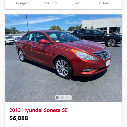
Compare
Track Price
Save
Details
2013 Hyundai Sonata SE
$6,888