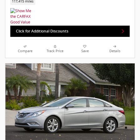
117,415 miles
Click for Additional Discounts
Compare
Track Price
Save
Details