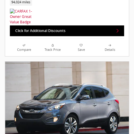
94,024 miles
Click for Additional Discounts
Compare
Track Price
Save
Details