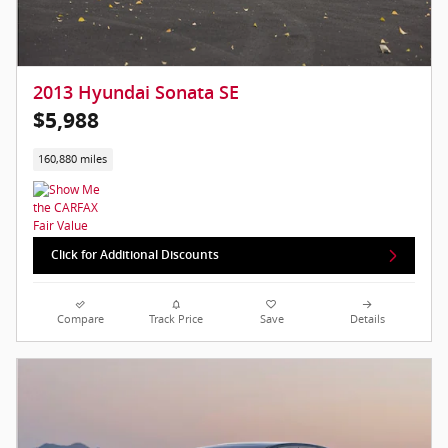
2013 Hyundai Sonata SE
$5,988
160,880 miles
Click for Additional Discounts
Compare
Track Price
Save
Details