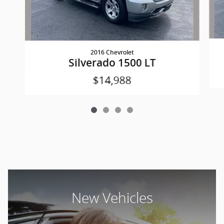
2016 Chevrolet
Silverado 1500 LT
$14,988
New Vehicles