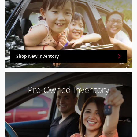
Shop New Inventory
Pre-Owned Inventory