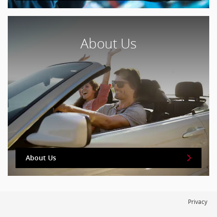
About Us
About Us
Privacy