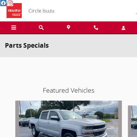
Skip to main content
Circle Isuzu
Parts Specials
Featured Vehicles
Slide 1 of 4