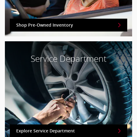
Shop Pre-Owned Inventory
Service Department
Explore Service Department